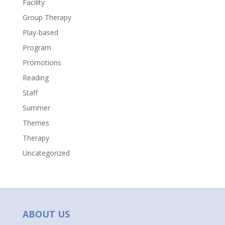
Facility
Group Therapy
Play-based
Program
Promotions
Reading
Staff
Summer
Themes
Therapy
Uncategorized
ABOUT US