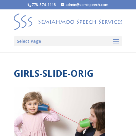
778-574-1118
admin@semispeech.com
Select Page
GIRLS-SLIDE-ORIG