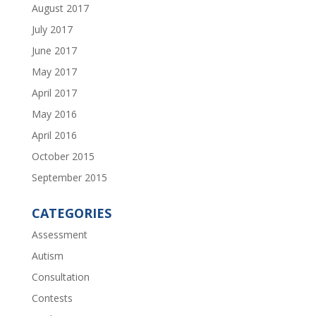
August 2017
July 2017
June 2017
May 2017
April 2017
May 2016
April 2016
October 2015
September 2015
CATEGORIES
Assessment
Autism
Consultation
Contests