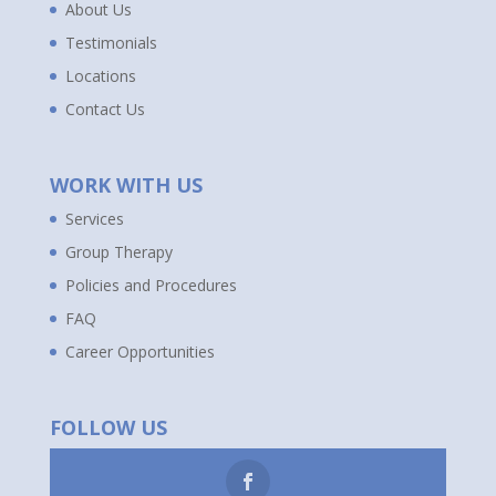
About Us
Testimonials
Locations
Contact Us
WORK WITH US
Services
Group Therapy
Policies and Procedures
FAQ
Career Opportunities
FOLLOW US