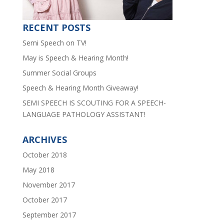
RECENT POSTS
Semi Speech on TV!
May is Speech & Hearing Month!
Summer Social Groups
Speech & Hearing Month Giveaway!
SEMI SPEECH IS SCOUTING FOR A SPEECH-
LANGUAGE PATHOLOGY ASSISTANT!
ARCHIVES
October 2018
May 2018
November 2017
October 2017
September 2017