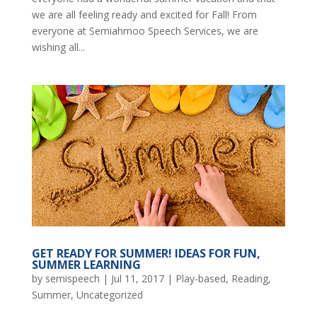
we are all feeling ready and excited for Fall! From
everyone at Semiahmoo Speech Services, we are
wishing all...
GET READY FOR SUMMER! IDEAS FOR FUN,
SUMMER LEARNING
by
semispeech
|
Jul 11, 2017
|
Play-based
,
Reading
,
Summer
,
Uncategorized