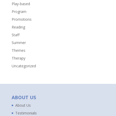
Play-based
Program
Promotions
Reading
Staff
Summer
Themes
Therapy
Uncategorized
ABOUT US
About Us
Testimonials