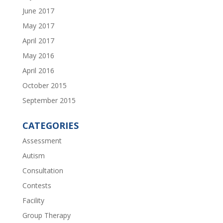
June 2017
May 2017
April 2017
May 2016
April 2016
October 2015
September 2015
CATEGORIES
Assessment
Autism
Consultation
Contests
Facility
Group Therapy