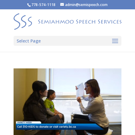
778-574-1118
admin@semispeech.com
Select Page