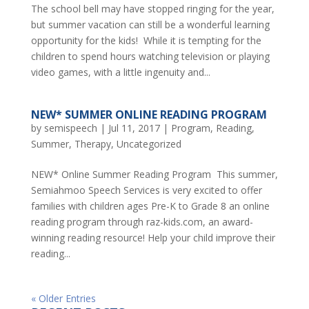
The school bell may have stopped ringing for the year,
but summer vacation can still be a wonderful learning
opportunity for the kids! While it is tempting for the
children to spend hours watching television or playing
video games, with a little ingenuity and...
NEW* SUMMER ONLINE READING PROGRAM
by
semispeech
|
Jul 11, 2017
|
Program
,
Reading
,
Summer
,
Therapy
,
Uncategorized
NEW* Online Summer Reading Program This summer,
Semiahmoo Speech Services is very excited to offer
families with children ages Pre-K to Grade 8 an online
reading program through raz-kids.com, an award-
winning reading resource! Help your child improve their
reading...
« Older Entries