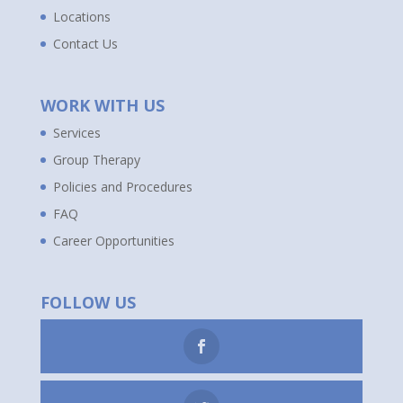
Locations
Contact Us
WORK WITH US
Services
Group Therapy
Policies and Procedures
FAQ
Career Opportunities
FOLLOW US