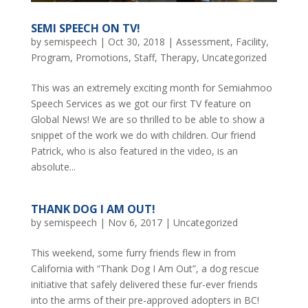
SEMI SPEECH ON TV!
by
semispeech
|
Oct 30, 2018
|
Assessment
,
Facility
,
Program
,
Promotions
,
Staff
,
Therapy
,
Uncategorized
This was an extremely exciting month for Semiahmoo
Speech Services as we got our first TV feature on
Global News! We are so thrilled to be able to show a
snippet of the work we do with children. Our friend
Patrick, who is also featured in the video, is an
absolute...
THANK DOG I AM OUT!
by
semispeech
|
Nov 6, 2017
|
Uncategorized
This weekend, some furry friends flew in from
California with “Thank Dog I Am Out”, a dog rescue
initiative that safely delivered these fur-ever friends
into the arms of their pre-approved adopters in BC!