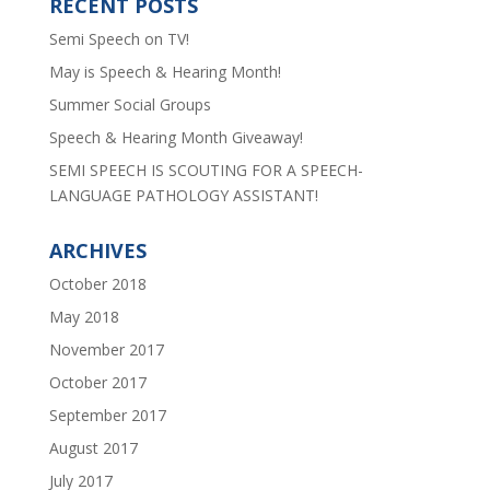
RECENT POSTS
Semi Speech on TV!
May is Speech & Hearing Month!
Summer Social Groups
Speech & Hearing Month Giveaway!
SEMI SPEECH IS SCOUTING FOR A SPEECH-
LANGUAGE PATHOLOGY ASSISTANT!
ARCHIVES
October 2018
May 2018
November 2017
October 2017
September 2017
August 2017
July 2017