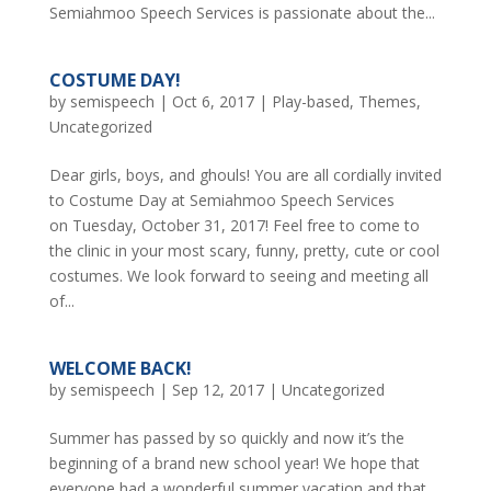
Semiahmoo Speech Services is passionate about the...
COSTUME DAY!
by
semispeech
|
Oct 6, 2017
|
Play-based
,
Themes
,
Uncategorized
Dear girls, boys, and ghouls! You are all cordially invited
to Costume Day at Semiahmoo Speech Services
on Tuesday, October 31, 2017! Feel free to come to
the clinic in your most scary, funny, pretty, cute or cool
costumes. We look forward to seeing and meeting all
of...
WELCOME BACK!
by
semispeech
|
Sep 12, 2017
|
Uncategorized
Summer has passed by so quickly and now it’s the
beginning of a brand new school year! We hope that
everyone had a wonderful summer vacation and that