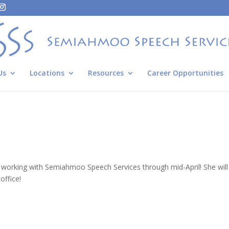
Us
Locations
Resources
Career Opportunities
 working with Semiahmoo Speech Services through mid-April! She will 
office!