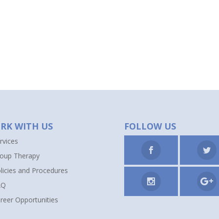
RK WITH US
FOLLOW US
rvices
oup Therapy
licies and Procedures
AQ
reer Opportunities