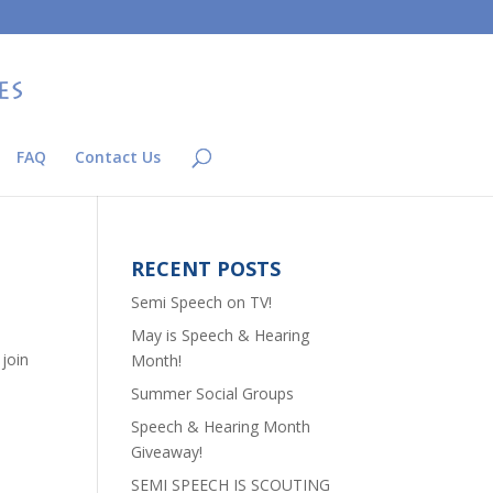
FAQ
Contact Us
RECENT POSTS
Semi Speech on TV!
May is Speech & Hearing
join
Month!
Summer Social Groups
Speech & Hearing Month
Giveaway!
SEMI SPEECH IS SCOUTING