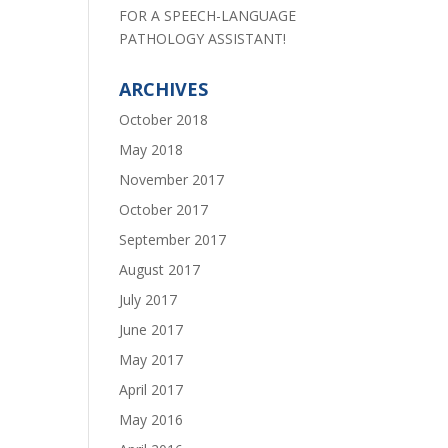
FOR A SPEECH-LANGUAGE
PATHOLOGY ASSISTANT!
ARCHIVES
October 2018
May 2018
November 2017
October 2017
September 2017
August 2017
July 2017
June 2017
May 2017
April 2017
May 2016