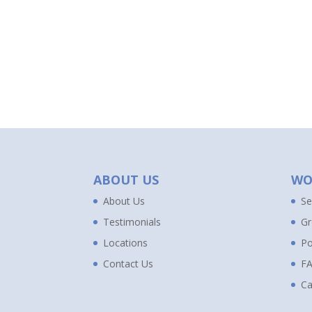
ABOUT US
WO
About Us
Se
Testimonials
Gr
Locations
Po
Contact Us
F
Ca