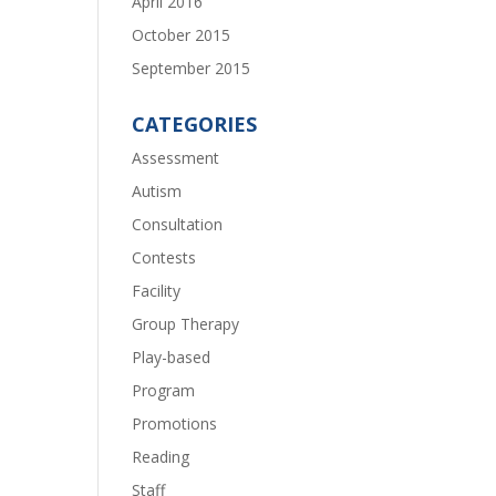
April 2016
October 2015
September 2015
CATEGORIES
Assessment
Autism
Consultation
Contests
Facility
Group Therapy
Play-based
Program
Promotions
Reading
Staff