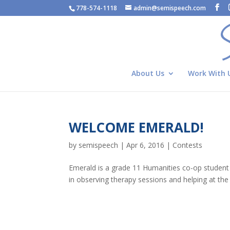
778-574-1118
admin@semispeech.com
About Us
Work With 
WELCOME EMERALD!
by
semispeech
|
Apr 6, 2016
|
Contests
Emerald is a grade 11 Humanities co-op student
in observing therapy sessions and helping at the 