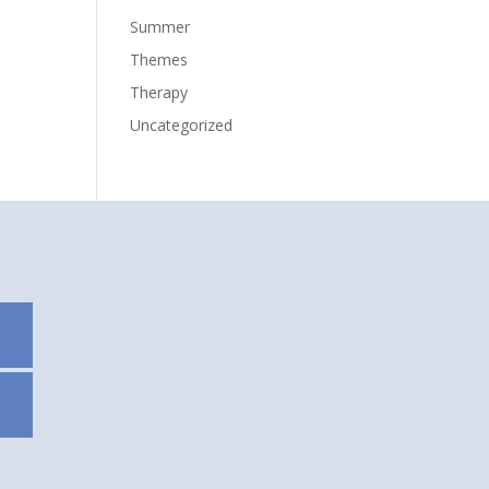
Summer
Themes
Therapy
Uncategorized