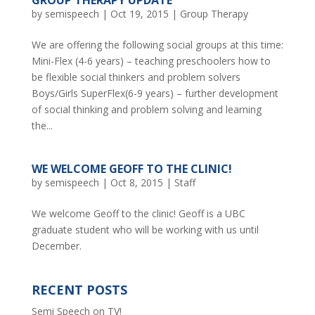
by
semispeech
|
Oct 19, 2015
|
Group Therapy
We are offering the following social groups at this time:
Mini-Flex (4-6 years) – teaching preschoolers how to
be flexible social thinkers and problem solvers
Boys/Girls SuperFlex(6-9 years) – further development
of social thinking and problem solving and learning
the...
WE WELCOME GEOFF TO THE CLINIC!
by
semispeech
|
Oct 8, 2015
|
Staff
We welcome Geoff to the clinic! Geoff is a UBC
graduate student who will be working with us until
December.
RECENT POSTS
Semi Speech on TV!