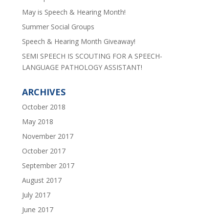
May is Speech & Hearing Month!
Summer Social Groups
Speech & Hearing Month Giveaway!
SEMI SPEECH IS SCOUTING FOR A SPEECH-
LANGUAGE PATHOLOGY ASSISTANT!
ARCHIVES
October 2018
May 2018
November 2017
October 2017
September 2017
August 2017
July 2017
June 2017