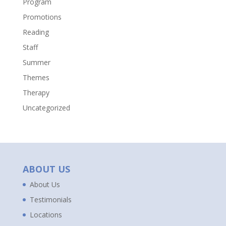
Program
Promotions
Reading
Staff
Summer
Themes
Therapy
Uncategorized
ABOUT US
About Us
Testimonials
Locations