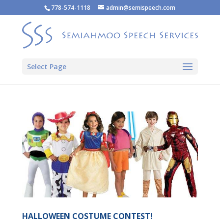
778-574-1118
admin@semispeech.com
Select Page
HALLOWEEN COSTUME CONTEST!