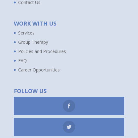
Contact Us
WORK WITH US
Services
Group Therapy
Policies and Procedures
FAQ
Career Opportunities
FOLLOW US