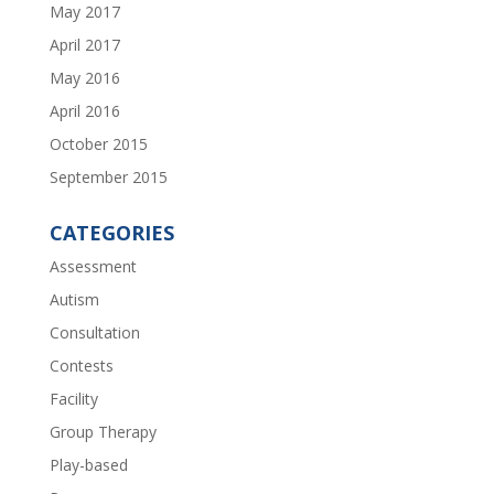
May 2017
April 2017
May 2016
April 2016
October 2015
September 2015
CATEGORIES
Assessment
Autism
Consultation
Contests
Facility
Group Therapy
Play-based