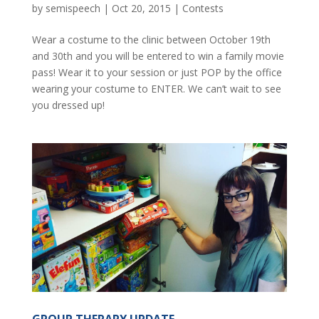
by
semispeech
|
Oct 20, 2015
|
Contests
Wear a costume to the clinic between October 19th
and 30th and you will be entered to win a family movie
pass! Wear it to your session or just POP by the office
wearing your costume to ENTER. We can’t wait to see
you dressed up!
GROUP THERAPY UPDATE