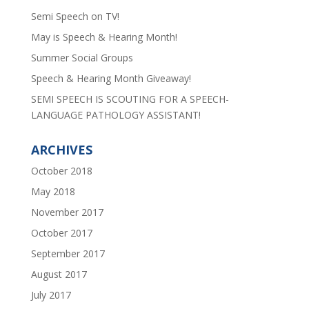
Semi Speech on TV!
May is Speech & Hearing Month!
Summer Social Groups
Speech & Hearing Month Giveaway!
SEMI SPEECH IS SCOUTING FOR A SPEECH-
LANGUAGE PATHOLOGY ASSISTANT!
ARCHIVES
October 2018
May 2018
November 2017
October 2017
September 2017
August 2017
July 2017