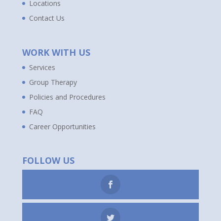
Locations
Contact Us
WORK WITH US
Services
Group Therapy
Policies and Procedures
FAQ
Career Opportunities
FOLLOW US