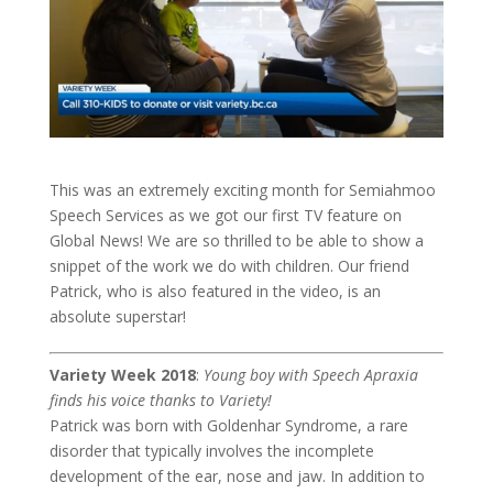
This was an extremely exciting month for Semiahmoo
Speech Services as we got our first TV feature on
Global News! We are so thrilled to be able to show a
snippet of the work we do with children. Our friend
Patrick, who is also featured in the video, is an
absolute superstar!
Variety Week 2018
:
Young boy with Speech Apraxia
finds his voice thanks to Variety!
Patrick was born with Goldenhar Syndrome, a rare
disorder that typically involves the incomplete
development of the ear, nose and jaw. In addition to