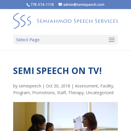
778-574-1118
admin@semispeech.com
Select Page
SEMI SPEECH ON TV!
by
semispeech
|
Oct 30, 2018
|
Assessment
,
Facility
,
Program
,
Promotions
,
Staff
,
Therapy
,
Uncategorized