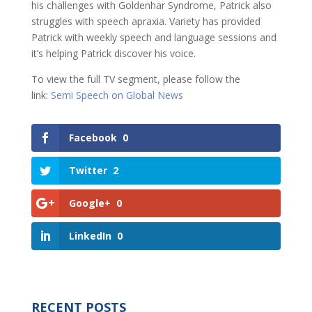
his challenges with Goldenhar Syndrome, Patrick also
struggles with speech apraxia. Variety has provided
Patrick with weekly speech and language sessions and
it’s helping Patrick discover his voice.
To view the full TV segment, please follow the
link:
Semi Speech on Global News
Facebook
0
Twitter
2
Google+
0
LinkedIn
0
RECENT POSTS