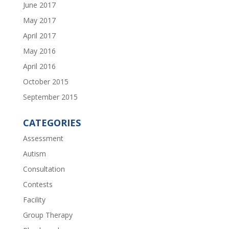
June 2017
May 2017
April 2017
May 2016
April 2016
October 2015
September 2015
CATEGORIES
Assessment
Autism
Consultation
Contests
Facility
Group Therapy