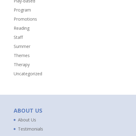
Play-based
Program
Promotions
Reading
Staff
Summer
Themes
Therapy
Uncategorized
ABOUT US
About Us
Testimonials