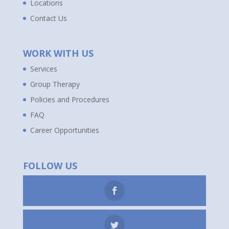
Locations
Contact Us
WORK WITH US
Services
Group Therapy
Policies and Procedures
FAQ
Career Opportunities
FOLLOW US