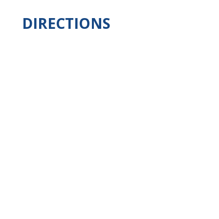
DIRECTIONS