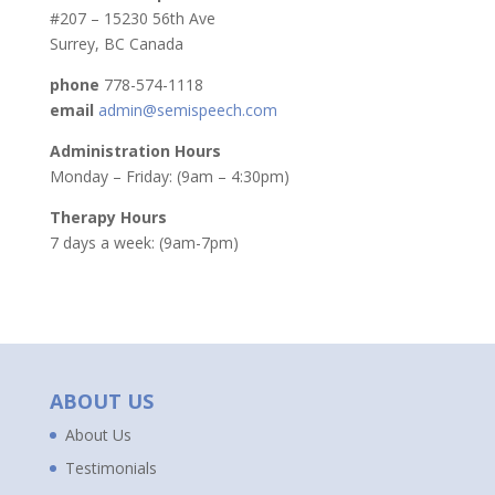
#207 – 15230 56th Ave
Surrey, BC Canada
phone
778-574-1118
email
admin@semispeech.com
Administration Hours
Monday – Friday: (9am – 4:30pm)
Therapy Hours
7 days a week: (9am-7pm)
ABOUT US
About Us
Testimonials