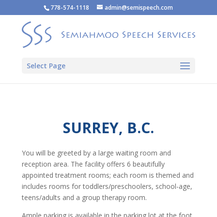
778-574-1118
admin@semispeech.com
Select Page
SURREY, B.C.
You will be greeted by a large waiting room and
reception area. The facility offers 6 beautifully
appointed treatment rooms; each room is themed and
includes rooms for toddlers/preschoolers, school-age,
teens/adults and a group therapy room.
Ample parking is available in the parking lot at the foot