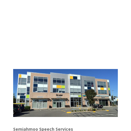
Semiahmoo Speech Services