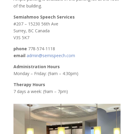
of the building.
Semiahmoo Speech Services
#207 – 15230 56th Ave
Surrey, BC Canada
V3S 5K7
phone
778-574-1118
email
admin@semispeech.com
Administration Hours
Monday – Friday: (9am – 4:30pm)
Therapy Hours
7 days a week: (9am – 7pm)