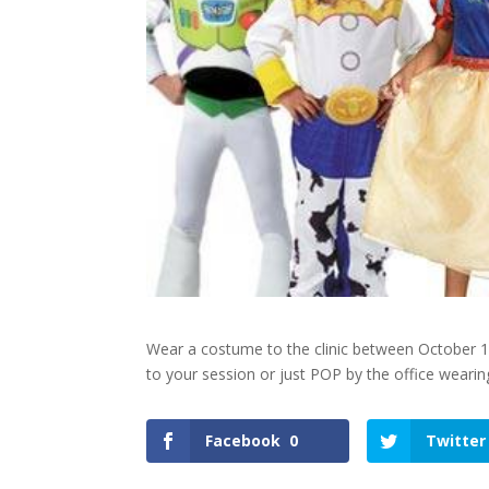
Wear a costume to the clinic between October 19
to your session or just POP by the office weari
Facebook
0
Twitter