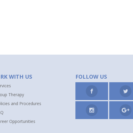
RK WITH US
FOLLOW US
rvices
oup Therapy
licies and Procedures
AQ
reer Opportunities