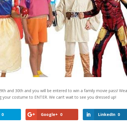
th and 30th and you will be entered to win a family movie pass! Wear
ng your costume to ENTER. We can’t wait to see you dressed up!
0
Google+
0
LinkedIn
0