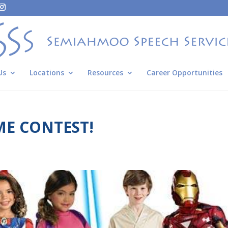
Us
Locations
Resources
Career Opportunities
E CONTEST!