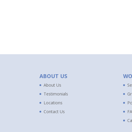
ABOUT US
WO
About Us
Se
Testimonials
Gr
Locations
Po
Contact Us
F
Ca