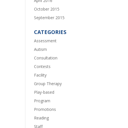
April 2016
October 2015
September 2015
CATEGORIES
Assessment
Autism
Consultation
Contests
Facility
Group Therapy
Play-based
Program
Promotions
Reading
Staff