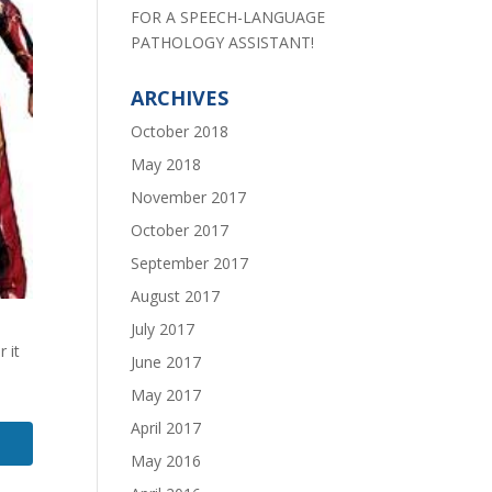
FOR A SPEECH-LANGUAGE
PATHOLOGY ASSISTANT!
ARCHIVES
October 2018
May 2018
November 2017
October 2017
September 2017
August 2017
July 2017
 it
June 2017
May 2017
April 2017
May 2016