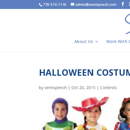
778-574-1118
admin@semispeech.com
About Us
Work With 
HALLOWEEN COSTUM
by
semispeech
|
Oct 20, 2015
|
Contests