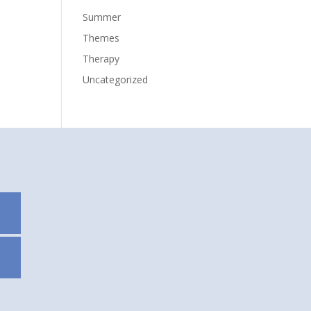
Summer
Themes
Therapy
Uncategorized