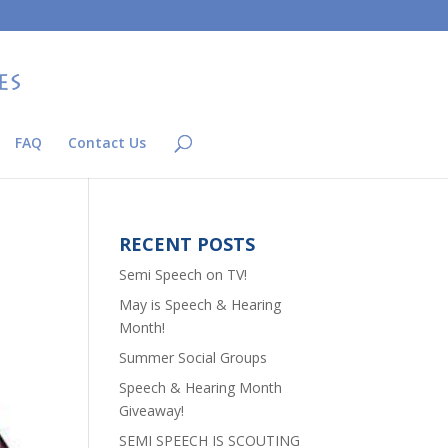
FAQ
Contact Us
RECENT POSTS
Semi Speech on TV!
May is Speech & Hearing
Month!
Summer Social Groups
Speech & Hearing Month
Giveaway!
SEMI SPEECH IS SCOUTING