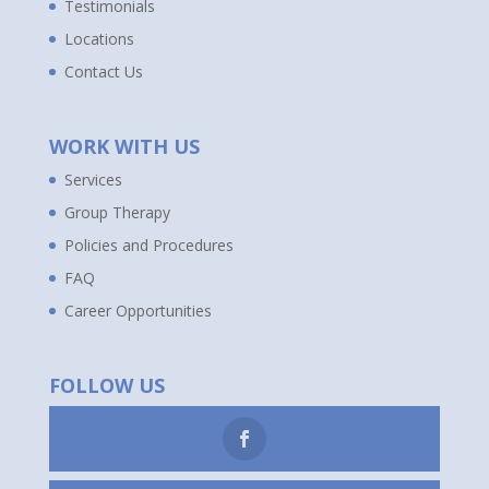
Testimonials
Locations
Contact Us
WORK WITH US
Services
Group Therapy
Policies and Procedures
FAQ
Career Opportunities
FOLLOW US