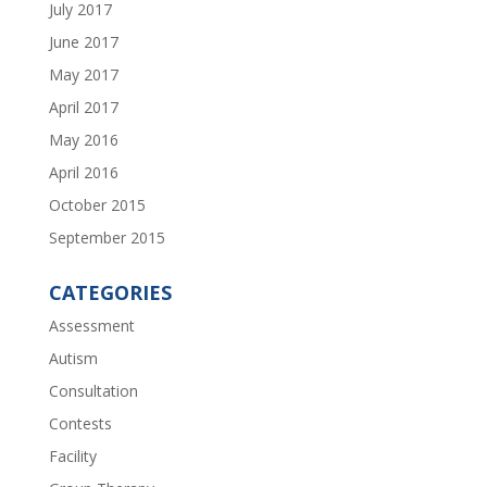
July 2017
June 2017
May 2017
April 2017
May 2016
April 2016
October 2015
September 2015
CATEGORIES
Assessment
Autism
Consultation
Contests
Facility