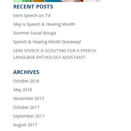
RECENT POSTS
Semi Speech on TV!
May is Speech & Hearing Month!
Summer Social Groups
Speech & Hearing Month Giveaway!
SEMI SPEECH IS SCOUTING FOR A SPEECH-
LANGUAGE PATHOLOGY ASSISTANT!
ARCHIVES
October 2018
May 2018
November 2017
October 2017
September 2017
August 2017