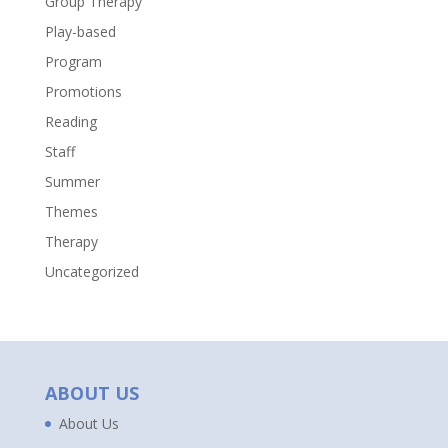
Group Therapy
Play-based
Program
Promotions
Reading
Staff
Summer
Themes
Therapy
Uncategorized
ABOUT US
About Us