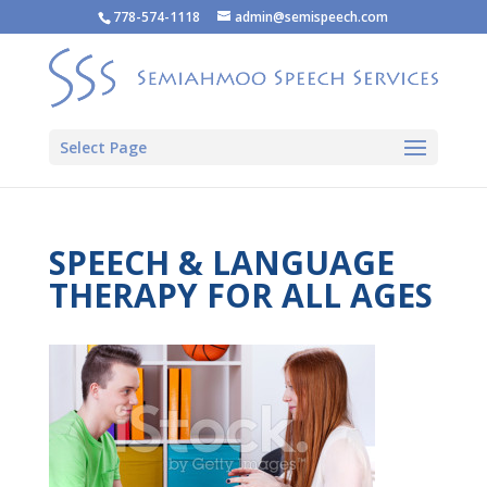
778-574-1118
admin@semispeech.com
Select Page
SPEECH & LANGUAGE
THERAPY FOR ALL AGES