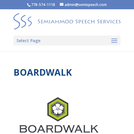
778-574-1118
admin@semispeech.com
Select Page
BOARDWALK