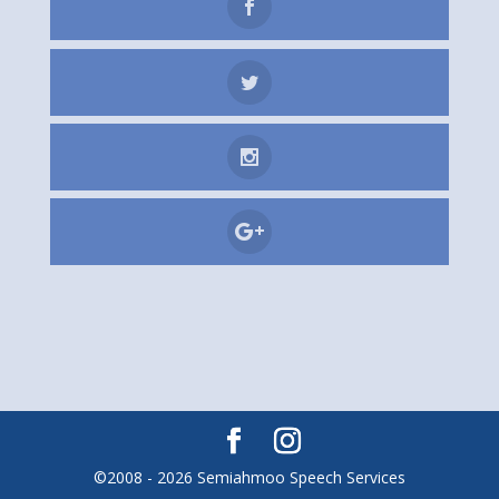
©2008 - 2026 Semiahmoo Speech Services