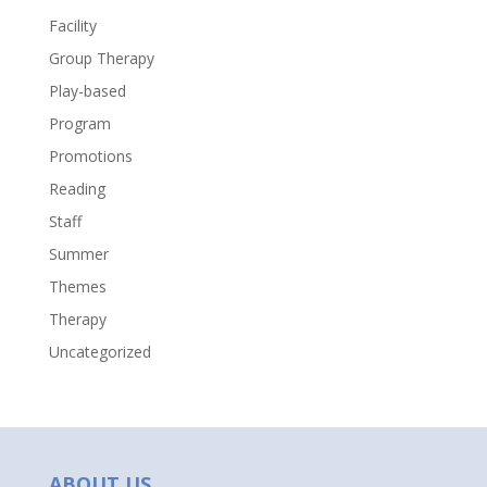
Facility
Group Therapy
Play-based
Program
Promotions
Reading
Staff
Summer
Themes
Therapy
Uncategorized
ABOUT US