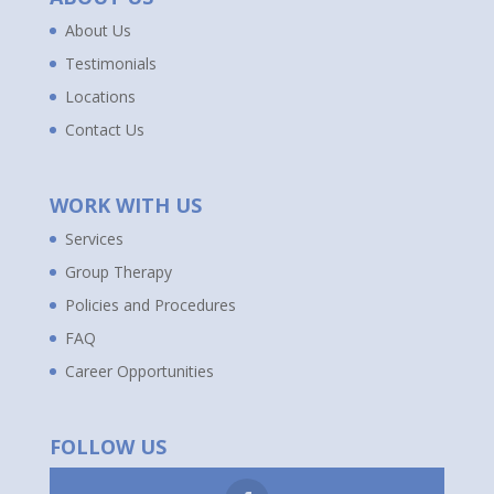
About Us
Testimonials
Locations
Contact Us
WORK WITH US
Services
Group Therapy
Policies and Procedures
FAQ
Career Opportunities
FOLLOW US