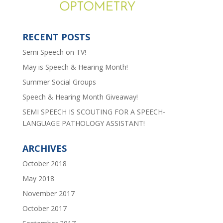
RECENT POSTS
Semi Speech on TV!
May is Speech & Hearing Month!
Summer Social Groups
Speech & Hearing Month Giveaway!
SEMI SPEECH IS SCOUTING FOR A SPEECH-
LANGUAGE PATHOLOGY ASSISTANT!
ARCHIVES
October 2018
May 2018
November 2017
October 2017