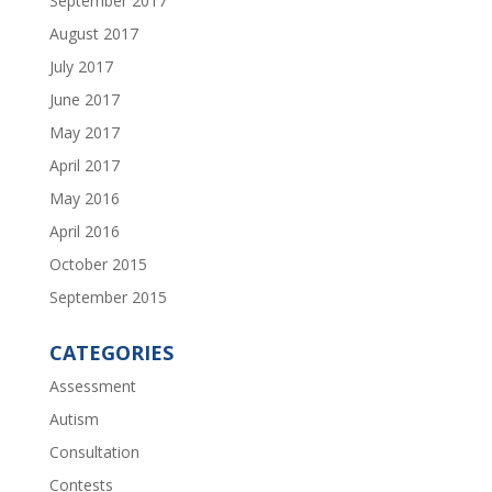
September 2017
August 2017
July 2017
June 2017
May 2017
April 2017
May 2016
April 2016
October 2015
September 2015
CATEGORIES
Assessment
Autism
Consultation
Contests