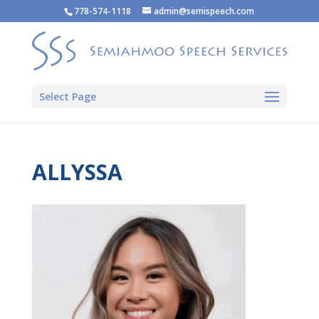
778-574-1118
admin@semispeech.com
Select Page
ALLYSSA