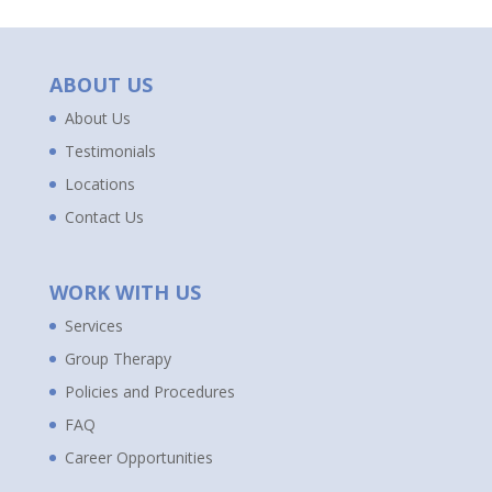
ABOUT US
About Us
Testimonials
Locations
Contact Us
WORK WITH US
Services
Group Therapy
Policies and Procedures
FAQ
Career Opportunities