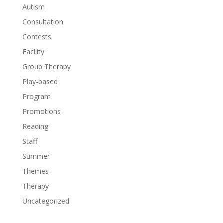
Autism
Consultation
Contests
Facility
Group Therapy
Play-based
Program
Promotions
Reading
Staff
Summer
Themes
Therapy
Uncategorized