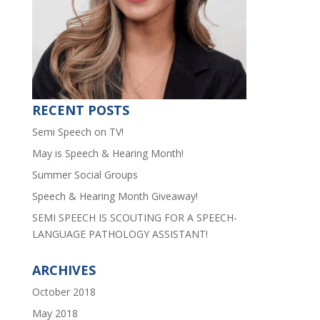
RECENT POSTS
Semi Speech on TV!
May is Speech & Hearing Month!
Summer Social Groups
Speech & Hearing Month Giveaway!
SEMI SPEECH IS SCOUTING FOR A SPEECH-
LANGUAGE PATHOLOGY ASSISTANT!
ARCHIVES
October 2018
May 2018