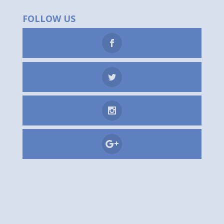
FOLLOW US