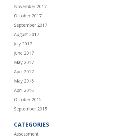
November 2017
October 2017
September 2017
August 2017
July 2017
June 2017
May 2017
April 2017
May 2016
April 2016
October 2015
September 2015
CATEGORIES
Assessment